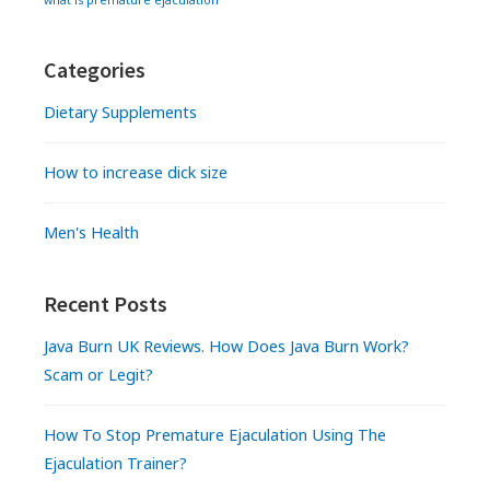
what is premature ejaculation
Categories
Dietary Supplements
How to increase dick size
Men's Health
Recent Posts
Java Burn UK Reviews. How Does Java Burn Work?
Scam or Legit?
How To Stop Premature Ejaculation Using The
Ejaculation Trainer?