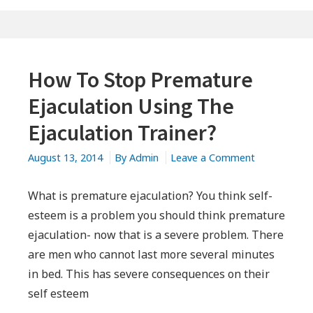
How To Stop Premature
Ejaculation Using The
Ejaculation Trainer?
on
August 13, 2014
By
Admin
Leave a Comment
How
To
What is premature ejaculation? You think self-
Stop
esteem is a problem you should think premature
Premature
ejaculation- now that is a severe problem. There
Ejaculation
are men who cannot last more several minutes
Using
in bed. This has severe consequences on their
The
self esteem
Ejaculation