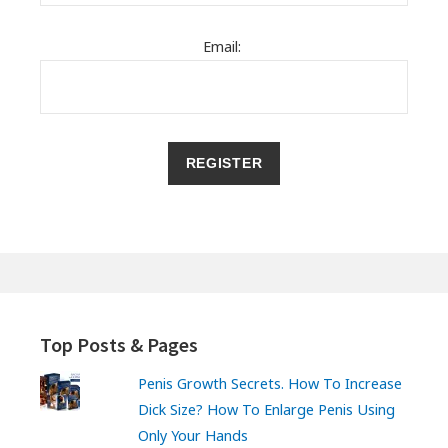
Email:
Top Posts & Pages
Penis Growth Secrets. How To Increase
Dick Size? How To Enlarge Penis Using
Only Your Hands