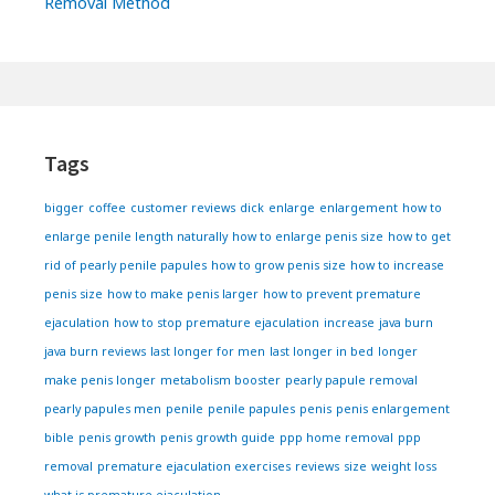
Removal Method
Footer
Widgets
Tags
bigger
coffee
customer reviews
dick
enlarge
enlargement
how to
enlarge penile length naturally
how to enlarge penis size
how to get
rid of pearly penile papules
how to grow penis size
how to increase
penis size
how to make penis larger
how to prevent premature
ejaculation
how to stop premature ejaculation
increase
java burn
java burn reviews
last longer for men
last longer in bed
longer
make penis longer
metabolism booster
pearly papule removal
pearly papules men
penile
penile papules
penis
penis enlargement
bible
penis growth
penis growth guide
ppp home removal
ppp
removal
premature ejaculation exercises
reviews
size
weight loss