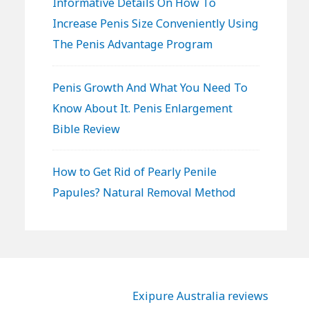
Informative Details On How To
Increase Penis Size Conveniently Using
The Penis Advantage Program
Penis Growth And What You Need To
Know About It. Penis Enlargement
Bible Review
How to Get Rid of Pearly Penile
Papules? Natural Removal Method
Exipure Australia reviews