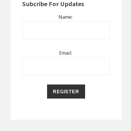
Subcribe For Updates
Name:
Email: