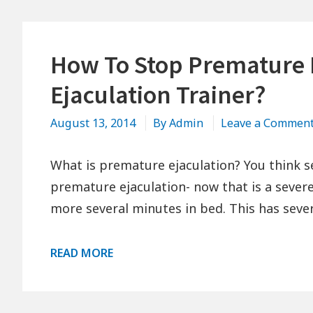
How To Stop Premature 
Ejaculation Trainer?
August 13, 2014
By
Admin
Leave a Commen
What is premature ejaculation? You think s
premature ejaculation- now that is a seve
more several minutes in bed. This has seve
HOW
READ MORE
TO
STOP
PREMATURE