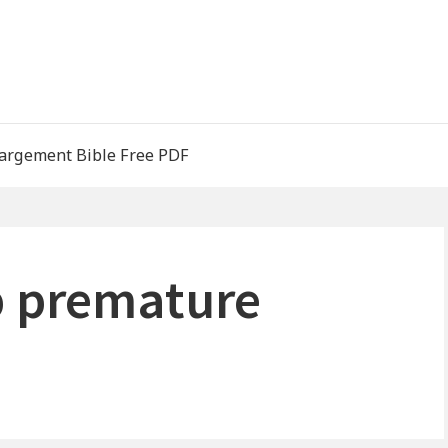
argement Bible Free PDF
p premature