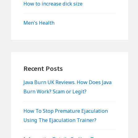
How to increase dick size
Men's Health
Recent Posts
Java Burn UK Reviews. How Does Java
Burn Work? Scam or Legit?
How To Stop Premature Ejaculation
Using The Ejaculation Trainer?