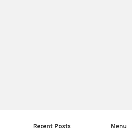
Recent Posts
Menu