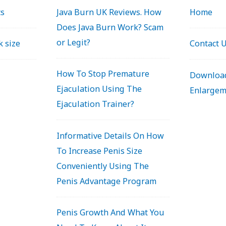
ts
Java Burn UK Reviews. How
Home
Does Java Burn Work? Scam
or Legit?
k size
Contact 
How To Stop Premature
Download
Ejaculation Using The
Enlargem
Ejaculation Trainer?
Informative Details On How
To Increase Penis Size
Conveniently Using The
Penis Advantage Program
Penis Growth And What You