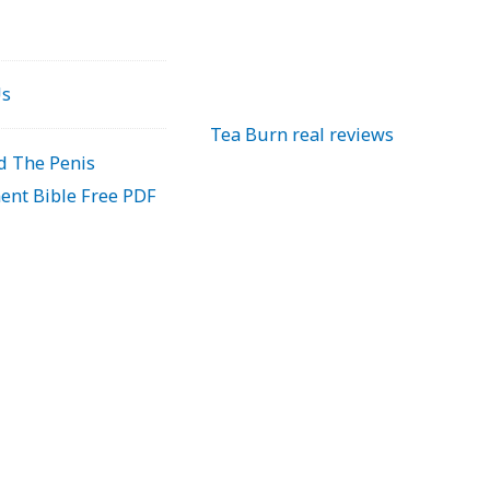
Us
Tea Burn real reviews
 The Penis
ent Bible Free PDF