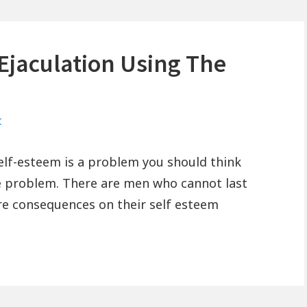
Ejaculation Using The
on
t
How
To
elf-esteem is a problem you should think
Stop
re problem. There are men who cannot last
Premature
re consequences on their self esteem
Ejaculation
Using
The
Ejaculation
Trainer?