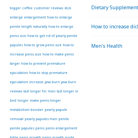
Dietary Supplemen
bigger
coffee
customer reviews
dick
enlarge
enlargement
how to enlarge
How to increase dic
penile length naturally
how to enlarge
penis size
how to get rid of pearly penile
Men's Health
papules
how to grow penis size
how to
increase penis size
how to make penis
larger
how to prevent premature
ejaculation
how to stop premature
ejaculation
increase
java burn
java burn
reviews
last longer for men
last longer in
bed
longer
make penis longer
metabolism booster
pearly papule
removal
pearly papules men
penile
penile papules
penis
penis enlargement
bible
penis growth
penis growth guide