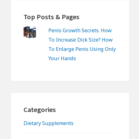
Top Posts & Pages
Penis Growth Secrets. How
To Increase Dick Size? How
To Enlarge Penis Using Only
Your Hands
Categories
Dietary Supplements