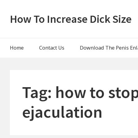
Skip
to
How To Increase Dick Size
content
Main
Home
Contact Us
Download The Penis Enl
Navigation
Tag:
how to sto
ejaculation