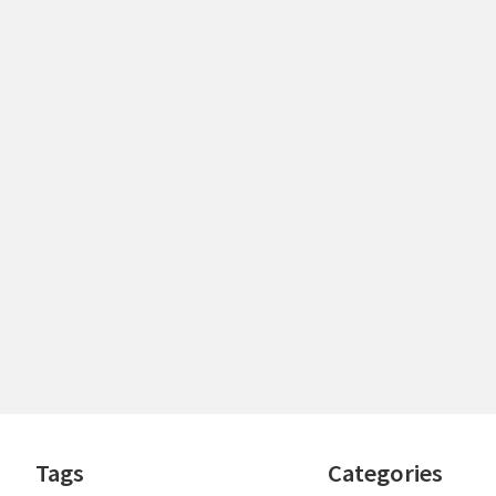
Footer
Tags
Categories
Widgets